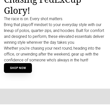
Glory!
The race is on. Every shot matters.
Bring that playoff mindset to your everyday style with our
lineup of polos, quarter-zips, and hoodies. Built for comfort
and designed to perform, these elevated essentials deliver
winning style wherever the day takes you.
Whether you're chasing your next round, heading into the
office, or unwinding after the weekend, gear up with the
confidence of someone who's always in the hunt!
SHOP NOW