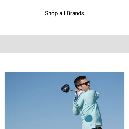
Shop all Brands