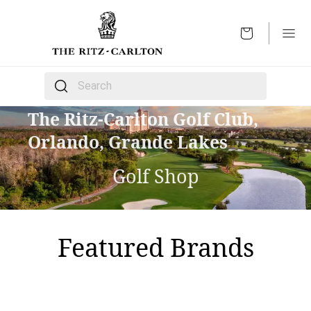
OPEN
The following text field filters the results that follow 
The Ritz-Carlton Golf Club,
Orlando, Grande Lakes
Golf Shop
Featured Brands