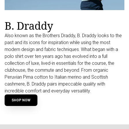
B. Draddy
Also known as the Brothers Draddy, B. Draddy looks to the
past and its icons for inspiration while using the most
modern design and fabric techniques. What began with a
polo shirt over ten years ago has evolved into a full
collection of luxe, lived-in essentials for the course, the
clubhouse, the commute and beyond. From organic
Peruvian Pima cotton to Italian merino and Scottish
cashmere, B. Draddy pairs impeccable quality with
incredible comfort and everyday versatility.
SHOP NOW