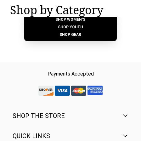
Shop by Category
SHOP MEN'S
SHOP WOMEN'S
SHOP YOUTH
SHOP GEAR
Payments Accepted
discover-logo
visa-logo
mastercard-logo
Amex Rounded
SHOP THE STORE
QUICK LINKS
Men's