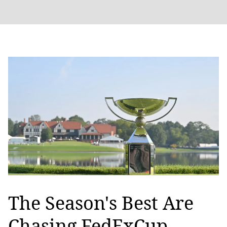
The Season's Best Are
Chasing FedExCup