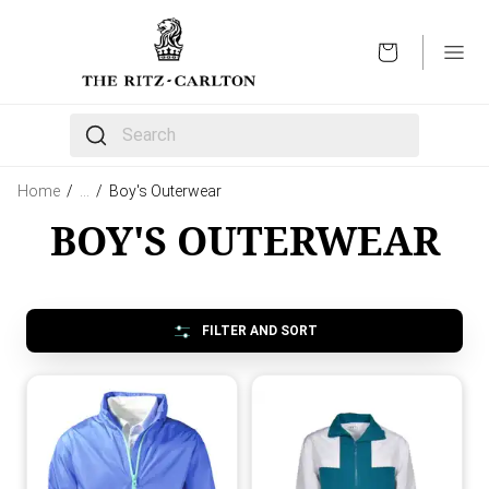
OPEN
The following text field filters the results that follow 
Home
/
…
/
Boy's Outerwear
BOY'S OUTERWEAR
FILTER AND SORT