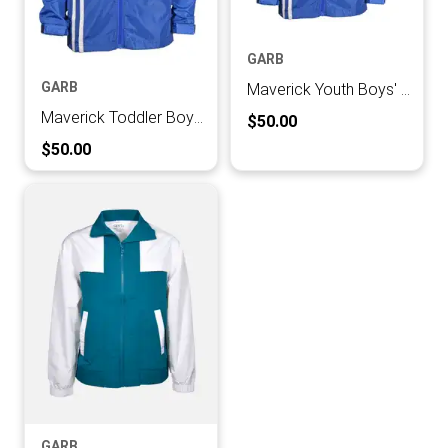
GARB
GARB
Maverick Youth Boys' Rain Coat
Maverick Toddler Boys' Rain Coat
Current Price:
$50.00
Current Price:
$50.00
GARB