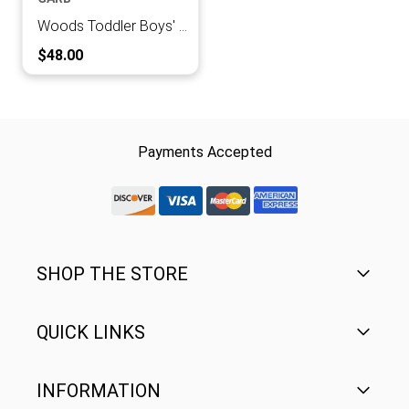
Woods Toddler Boys' Full Zip Jacket
Current Price:
$48.00
Payments Accepted
discover-logo
visa-logo
mastercard-logo
Amex Rounded
SHOP THE STORE
QUICK LINKS
Men's
Women's
INFORMATION
FAQ