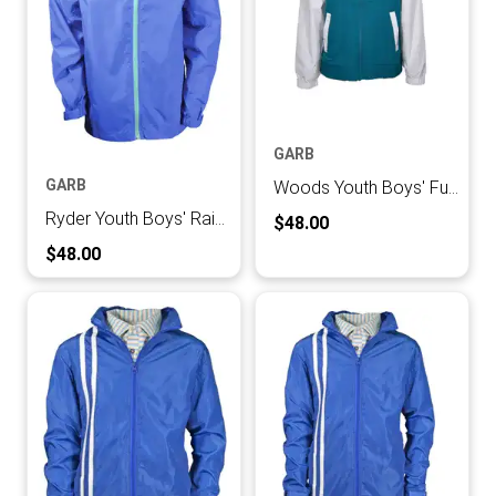
GARB
GARB
Woods Youth Boys' Full Zip Jacket
Ryder Youth Boys' Rain Jacket
Current Price:
$48.00
Current Price:
$48.00