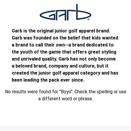
Garb is the original junior golf apparel brand.
Garb was founded on the belief that kids wanted
a brand to call their own--a brand dedicated to
the youth of the game that offers great styling
and unrivaled quality. Garb has not only become
a beloved brand, company and culture, but it
created the junior golf apparel category and has
been leading the pack ever since.
No results were found for "Boys". Check the spelling or use
a different word or phrase.