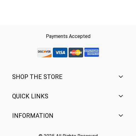
Payments Accepted
discover-logo
visa-logo
mastercard-logo
Amex Rounded
SHOP THE STORE
QUICK LINKS
Men's
Women's
INFORMATION
FAQ
Youth
Contact Us