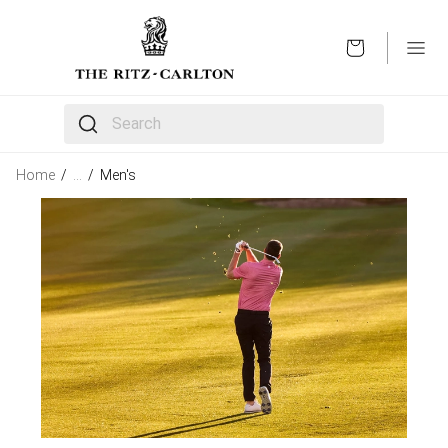
OPEN
The following text field filters the results that follow 
Home
/
…
/
Men's