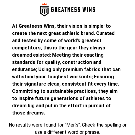
At Greatness Wins, their vision is simple: to
create the next great athletic brand. Curated
and tested by some of world’s greatest
competitors, this is the gear they always
dreamed existed: Meeting their exacting
standards for quality, construction and
endurance; Using only premium fabrics that can
withstand your toughest workouts; Ensuring
their signature clean, consistent fit every time.
Committing to sustainable practices, they aim
to inspire future generations of athletes to
dream big and put in the effort in pursuit of
those dreams.
No results were found for "Men's". Check the spelling or
use a different word or phrase.