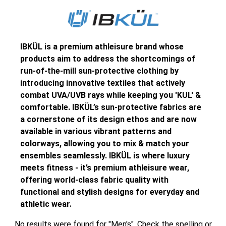
IBKÜL is a premium athleisure brand whose
products aim to address the shortcomings of
run-of-the-mill sun-protective clothing by
introducing innovative textiles that actively
combat UVA/UVB rays while keeping you 'KUL' &
comfortable. IBKÜL’s sun-protective fabrics are
a cornerstone of its design ethos and are now
available in various vibrant patterns and
colorways, allowing you to mix & match your
ensembles seamlessly. IBKÜL is where luxury
meets fitness - it’s premium athleisure wear,
offering world-class fabric quality with
functional and stylish designs for everyday and
athletic wear.
No results were found for "Men's". Check the spelling or