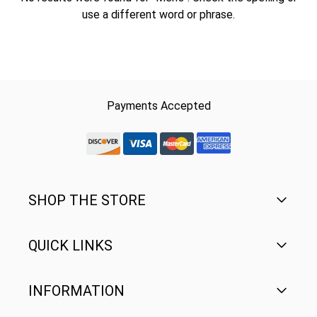
use a different word or phrase.
Payments Accepted
discover-logo
visa-logo
mastercard-logo
Amex Rounded
SHOP THE STORE
QUICK LINKS
Men's
Women's
INFORMATION
FAQ