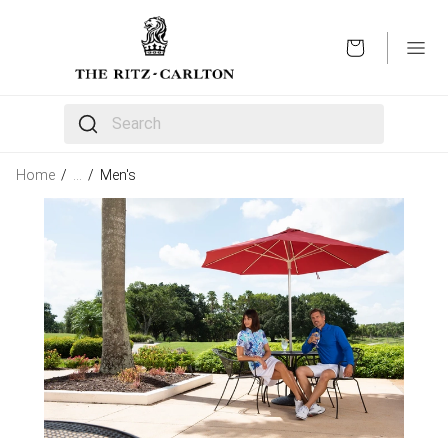
OPEN
The following text field filters the results that follow 
Home
/
…
/
Men's