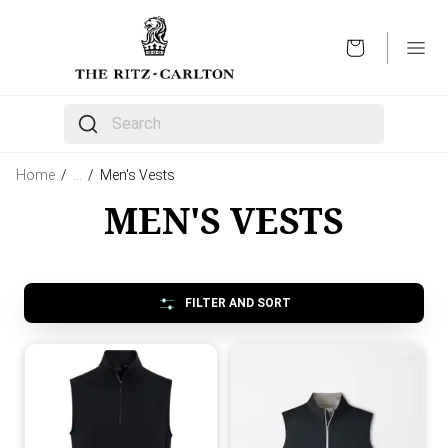
OPEN
The following text field filters the results that follow 
Home
/
…
/
Men's Vests
MEN'S VESTS
FILTER AND SORT