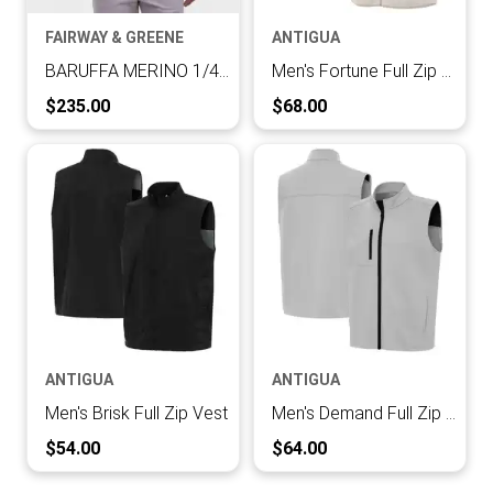
FAIRWAY & GREENE
ANTIGUA
BARUFFA MERINO 1/4 ZIP WINDVEST
Men's Fortune Full Zip Vest
Current Price:
Current Price:
$235.00
$68.00
ANTIGUA
ANTIGUA
Men's Brisk Full Zip Vest
Men's Demand Full Zip Vest
Current Price:
Current Price:
$54.00
$64.00