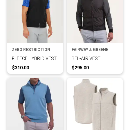
ZERO RESTRICTION
FAIRWAY & GREENE
FLEECE HYBRID VEST
BEL-AIR VEST
Current Price:
Current Price:
$310.00
$295.00