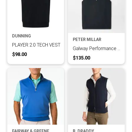
DUNNING
PETER MILLAR
PLAYER 2.0 TECH VEST
Galway Performance Quarter-Zip Vest
Current Price:
$98.00
Current Price:
$135.00
FAIRWAY & GREENE
B. DRADDY