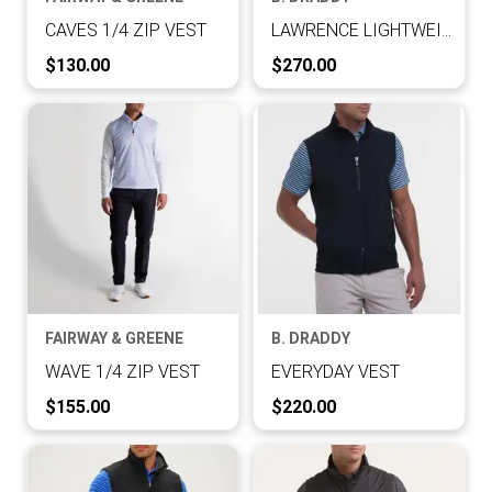
CAVES 1/4 ZIP VEST
LAWRENCE LIGHTWEIGHT VEST
Current Price:
Current Price:
$130.00
$270.00
FAIRWAY & GREENE
B. DRADDY
WAVE 1/4 ZIP VEST
EVERYDAY VEST
Current Price:
Current Price:
$155.00
$220.00