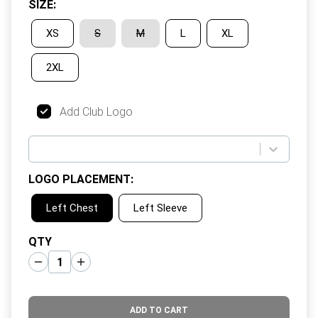
SIZE
:
XS
S
M
L
XL
2XL
Add Club Logo
LOGO PLACEMENT
:
Left Chest
Left Sleeve
QTY
ADD TO CART