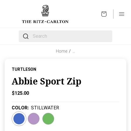
OPEN
The following text field filters the results that follow 
Home
/
…
TURTLESON
Abbie Sport Zip
Current Price:
$125.00
COLOR
:
STILLWATER