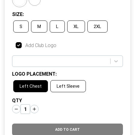
SIZE
:
S
M
L
XL
2XL
Add Club Logo
LOGO PLACEMENT
:
Left Chest
Left Sleeve
QTY
ADD TO CART