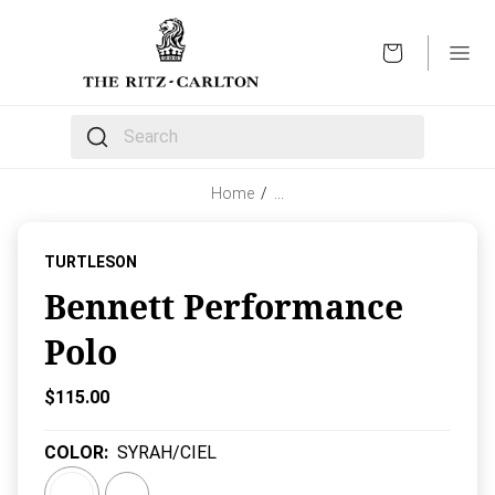
OPEN
The following text field filters the results that follow 
Home
/
…
TURTLESON
Bennett Performance
Polo
Current Price:
$115.00
COLOR
:
SYRAH/CIEL