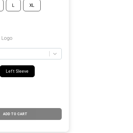
L
XL
b Logo
Left Sleeve
ADD TO CART