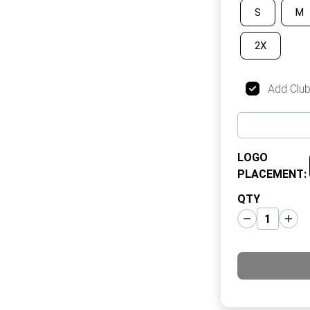
S
M
2X
Add Clu
LOGO
PLACEMENT
:
QTY