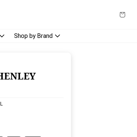
Shop by Brand
HENLEY
:
L