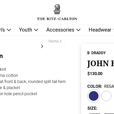
low as you type.
's
Youth
Accessories
Headwear
Home
/
…
B. DRADDY
n
JOHN 
knit
Current Price
$130.00
ima cotton
t front & back, rounded split tail hem
COLOR
:
REGA
ne & placket
on hole pencil pocket
SIZE
: