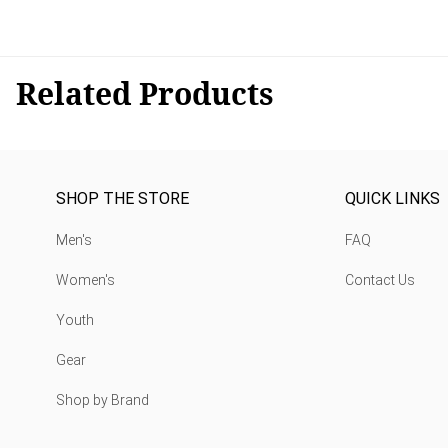
Related Products
SHOP THE STORE
QUICK LINKS
Men's
FAQ
Women's
Contact Us
Youth
Gear
Shop by Brand