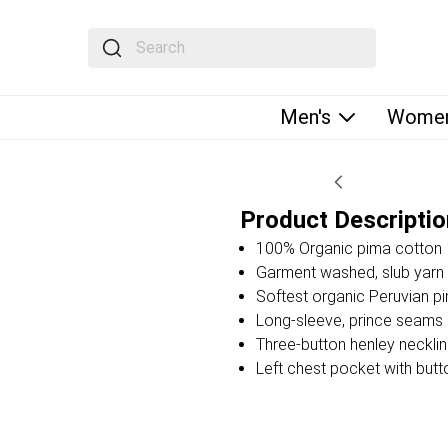
The following text field filters the results that fol
Men's
Women
Product Descriptio
100% Organic pima cotton
Garment washed, slub yarn 
Softest organic Peruvian p
Long-sleeve, prince seams a
Three-button henley neckli
Left chest pocket with butt