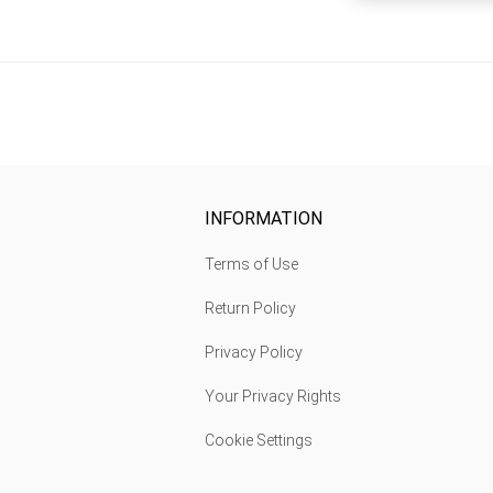
INFORMATION
Terms of Use
Return Policy
Privacy Policy
Your Privacy Rights
Cookie Settings