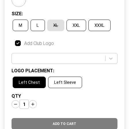
SIZE
:
M
L
XL
XXL
XXXL
Add Club Logo
LOGO PLACEMENT
:
Left Chest
Left Sleeve
QTY
ADD TO CART