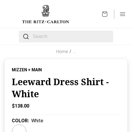
OPEN
The following text field filters the results that follow 
Home
/
…
MIZZEN + MAIN
Leeward Dress Shirt -
White
Current Price:
$138.00
COLOR
:
White