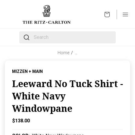
OPEN
The following text field filters the results that follow 
Home
/
…
MIZZEN + MAIN
Leeward No Tuck Shirt -
White Navy
Windowpane
Current Price:
$138.00