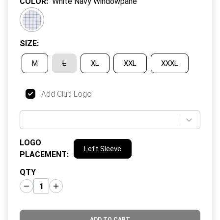
COLOR
:
White Navy Windowpane
SIZE
:
M
L
XL
XXL
XXXL
Add Club Logo
LOGO
Left Sleeve
PLACEMENT
:
QTY
ADD TO CART