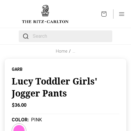
OPEN
The following text field filters the results that follow 
Home
/
…
GARB
Lucy Toddler Girls'
Jogger Pants
Current Price:
$36.00
COLOR
:
PINK