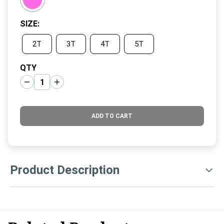
SIZE
:
2T
3T
4T
5T
QTY
ADD TO CART
Product Description
Keep your little fashionista cozy and stylish with these Hot
Pink Velour Jogger Pants for toddler girls. Crafted from