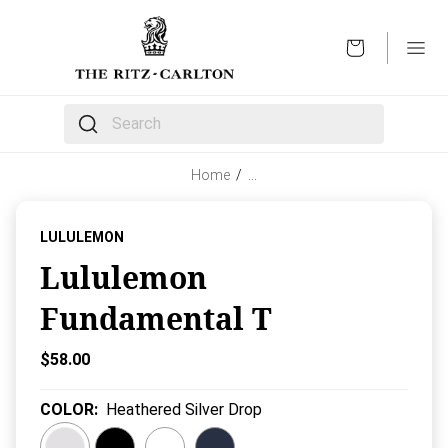
OPEN
The following text field filters the results that follow 
Home
/
…
LULULEMON
Lululemon
Fundamental T
Current Price:
$58.00
COLOR
:
Heathered Silver Drop