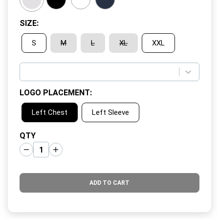
SIZE
:
S
M
L
XL
XXL
LOGO PLACEMENT
:
Left Chest
Left Sleeve
QTY
ADD TO CART