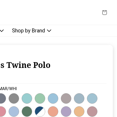
Shop by Brand
s Twine Polo
rice:
MAR/WHI