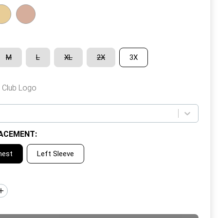
M
L
XL
2X
3X
 Club Logo
ACEMENT
:
hest
Left Sleeve