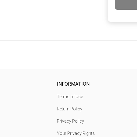
INFORMATION
Terms of Use
Return Policy
Privacy Policy
Your Privacy Rights