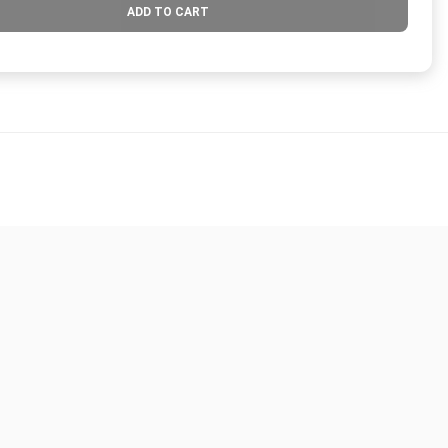
ADD TO CART