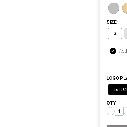
SIZE
:
S
Add
LOGO PL
Left C
QTY