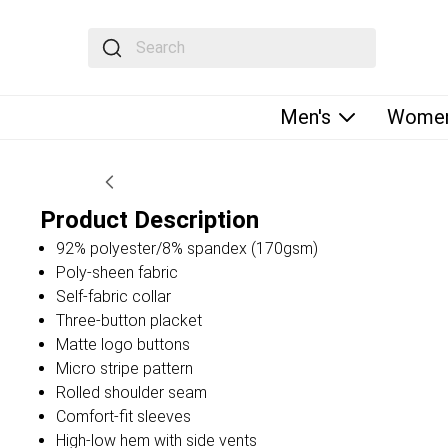
The following text field filters the results that fol
Men's
Women
Product Description
92% polyester/8% spandex (170gsm)
Poly-sheen fabric
Self-fabric collar
Three-button placket
Matte logo buttons
Micro stripe pattern
Rolled shoulder seam
Comfort-fit sleeves
High-low hem with side vents