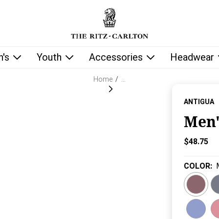
low as you type.
's
Youth
Accessories
Headwear
Home
/
…
ANTIGUA
Men'
Current P
$48.75
COLOR
: