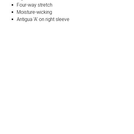
Four-way stretch
Moisture-wicking
Antigua 'A' on right sleeve