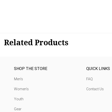
Related Products
SHOP THE STORE
QUICK LINKS
Men's
FAQ
Women's
Contact Us
Youth
Gear