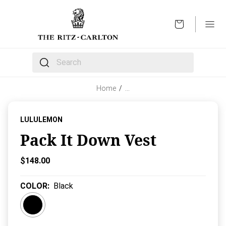
OPEN
The following text field filters the results that follow 
Home
/
…
LULULEMON
Pack It Down Vest
Current Price:
$148.00
COLOR
:
Black