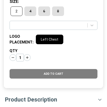
SIZE
:
2
4
6
8
LOGO
Left Chest
PLACEMENT
:
QTY
ADD TO CART
Product Description