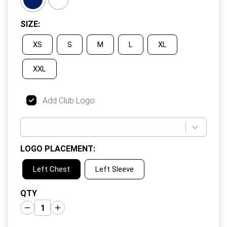
SIZE
:
XS
S
M
L
XL
XXL
Add Club Logo
LOGO PLACEMENT
:
Left Chest
Left Sleeve
QTY