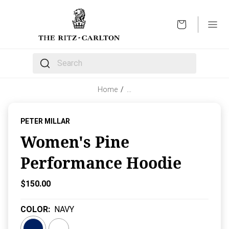
OPEN
The following text field filters the results that follow 
Home
/
…
PETER MILLAR
Women's Pine
Performance Hoodie
Current Price:
$150.00
COLOR
:
NAVY