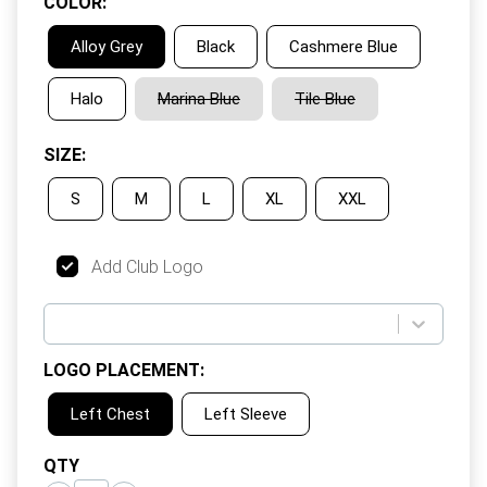
COLOR
:
Alloy Grey
Black
Cashmere Blue
Halo
Marina Blue
Tile Blue
SIZE
:
S
M
L
XL
XXL
Add Club Logo
LOGO PLACEMENT
:
Left Chest
Left Sleeve
QTY