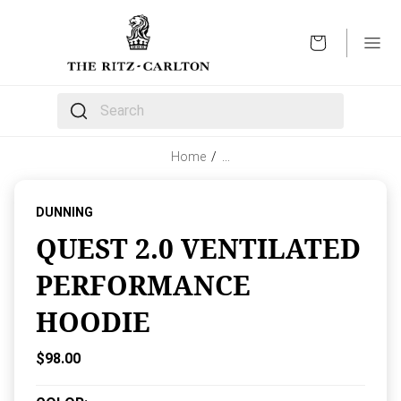
OPEN
The following text field filters the results that follow 
Home
/
…
DUNNING
QUEST 2.0 VENTILATED
PERFORMANCE
HOODIE
Current Price:
$98.00