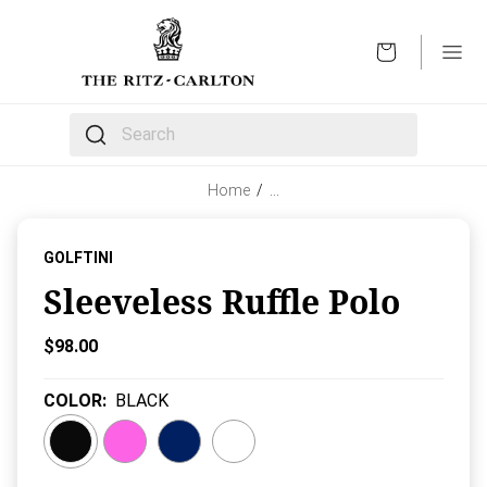
OPEN
The following text field filters the results that follow 
Home
/
…
GOLFTINI
Sleeveless Ruffle Polo
Current Price:
$98.00
COLOR
:
BLACK