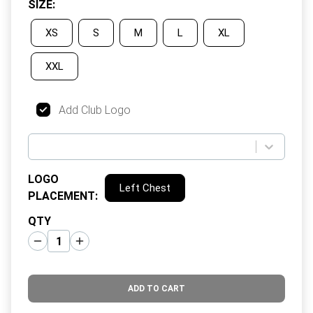
SIZE
:
XS
S
M
L
XL
XXL
Add Club Logo
LOGO
Left Chest
PLACEMENT
:
QTY
ADD TO CART