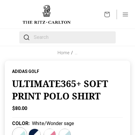
OPEN
The following text field filters the results that follow 
Home
/
…
ADIDAS GOLF
ULTIMATE365+ SOFT
PRINT POLO SHIRT
Current Price:
$80.00
COLOR
:
White/Wonder sage