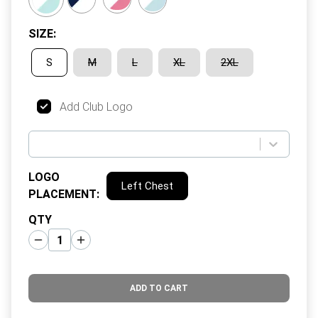
SIZE
:
S
M
L
XL
2XL
Add Club Logo
LOGO
Left Chest
PLACEMENT
:
QTY
ADD TO CART