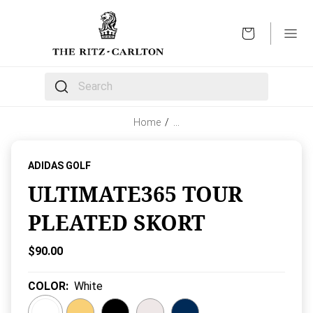
OPEN
The following text field filters the results that follow 
Home
/
…
ADIDAS GOLF
ULTIMATE365 TOUR
PLEATED SKORT
Current Price:
$90.00
COLOR
:
White