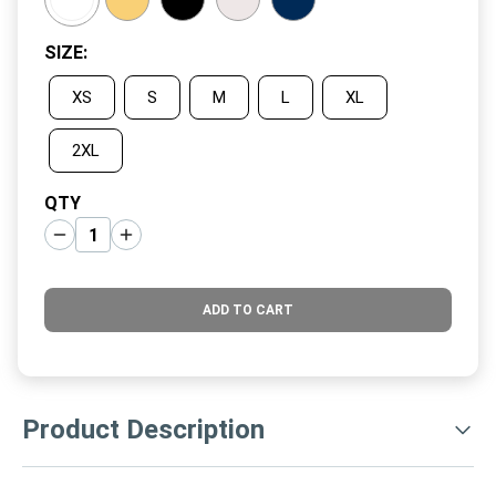
SIZE
:
XS
S
M
L
XL
2XL
QTY
ADD TO CART
Product Description