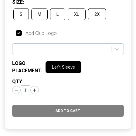
SIZE
:
S
M
L
XL
2X
Add Club Logo
LOGO
Left Sleeve
PLACEMENT
:
QTY
ADD TO CART