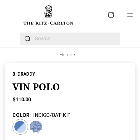
OPEN
The following text field filters the results that follow 
Home
/
…
B. DRADDY
VIN POLO
Current Price:
$110.00
COLOR
:
INDIGO/BATIK P