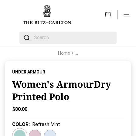
OPEN
The following text field filters the results that follow 
Home
/
…
UNDER ARMOUR
Women's ArmourDry
Printed Polo
Current Price:
$80.00
COLOR
:
Refresh Mint