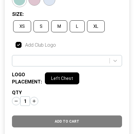
SIZE
:
XS
S
M
L
XL
Add Club Logo
LOGO
Left Chest
PLACEMENT
:
QTY
ADD TO CART