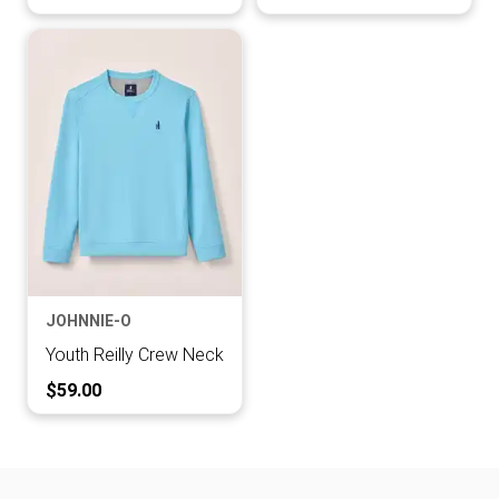
JOHNNIE-O
Youth Reilly Crew Neck
Current Price:
$59.00