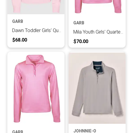
GARB
GARB
Dawn Toddler Girls' Quarter-zip Pullover
Mila Youth Girls' Quarter-zip Pullover
Current Price:
$68.00
Current Price:
$70.00
JOHNNIE-O
GARB