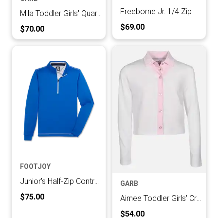
Freeborne Jr. 1/4 Zip
Mila Toddler Girls' Quarter-zip Pullover
Current Price:
$69.00
Current Price:
$70.00
FOOTJOY
Junior's Half-Zip Contrast Stitch Mid-Layer
GARB
Current Price:
$75.00
Aimee Toddler Girls' Cropped Cardigan
Current Price:
$54.00