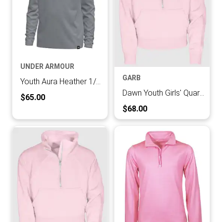
UNDER ARMOUR
GARB
Youth Aura Heather 1/4 Zip Hood
Dawn Youth Girls' Quarter-zip Pullover
Current Price:
$65.00
Current Price:
$68.00