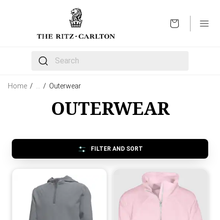
OPEN
The following text field filters the results that follow 
Home
/
…
/
Outerwear
OUTERWEAR
FILTER AND SORT